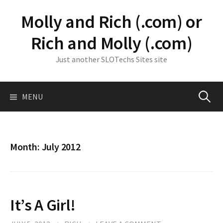
Skip
Molly and Rich (.com) or
to
content
Rich and Molly (.com)
Just another SLOTechs Sites site
Search
MENU
for:
Month:
July 2012
It’s A Girl!