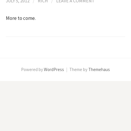
JULY 5, 2012
/
RICH
/
LEAVE A COMMENT
More to come.
Powered by
WordPress
|
Theme by
Themehaus