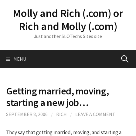
Skip
Molly and Rich (.com) or
to
content
Rich and Molly (.com)
Just another SLOTechs Sites site
Search
MENU
for:
Getting married, moving,
starting a new job…
SEPTEMBER 8, 2006
/
RICH
/
LEAVE A COMMENT
They say that getting married, moving, and starting a