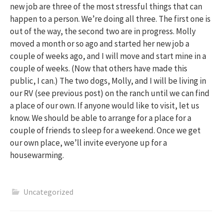
new job are three of the most stressful things that can
happen to a person. We’re doing all three. The first one is
out of the way, the second two are in progress. Molly
moved a month or so ago and started her new job a
couple of weeks ago, and I will move and start mine in a
couple of weeks. (Now that others have made this
public, I can.) The two dogs, Molly, and I will be living in
our RV (see previous post) on the ranch until we can find
a place of our own. If anyone would like to visit, let us
know. We should be able to arrange for a place for a
couple of friends to sleep for a weekend. Once we get
our own place, we’ll invite everyone up for a
housewarming.
Uncategorized