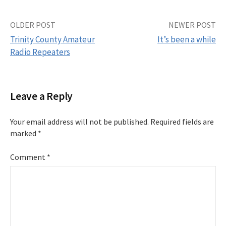
Post
OLDER POST
NEWER POST
Trinity County Amateur
It’s been a while
navigation
Radio Repeaters
Leave a Reply
Your email address will not be published.
Required fields are
marked
*
Comment
*