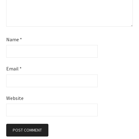
Name
*
Email
*
Website