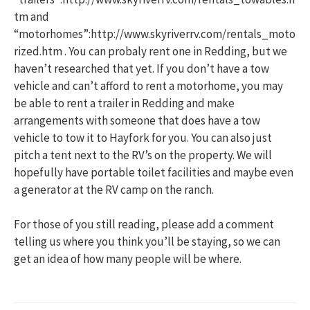
tm and
“motorhomes”:http://www.skyriverrv.com/rentals_moto
rized.htm . You can probaly rent one in Redding, but we
haven’t researched that yet. If you don’t have a tow
vehicle and can’t afford to rent a motorhome, you may
be able to rent a trailer in Redding and make
arrangements with someone that does have a tow
vehicle to tow it to Hayfork for you. You can also just
pitch a tent next to the RV’s on the property. We will
hopefully have portable toilet facilities and maybe even
a generator at the RV camp on the ranch.
For those of you still reading, please add a comment
telling us where you think you’ll be staying, so we can
get an idea of how many people will be where.