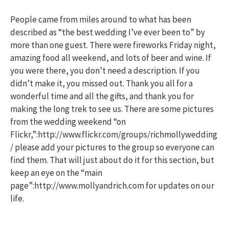
People came from miles around to what has been
described as “the best wedding I’ve ever been to” by
more than one guest. There were fireworks Friday night,
amazing food all weekend, and lots of beer and wine. If
you were there, you don’t need a description. If you
didn’t make it, you missed out. Thank you all for a
wonderful time and all the gifts, and thank you for
making the long trek to see us. There are some pictures
from the wedding weekend “on
Flickr,”:http://www.flickr.com/groups/richmollywedding
/ please add your pictures to the group so everyone can
find them. That will just about do it for this section, but
keep an eye on the “main
page”:http://www.mollyandrich.com for updates on our
life.