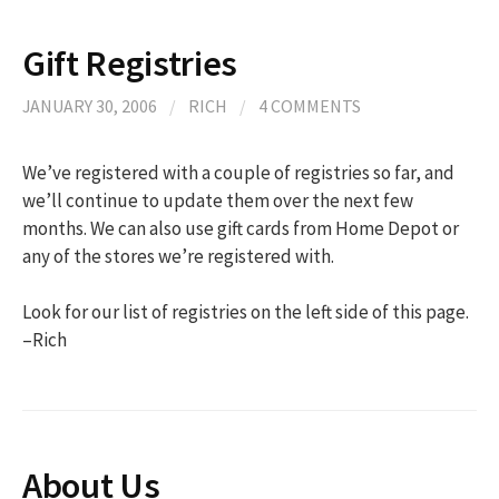
Gift Registries
JANUARY 30, 2006
/
RICH
/
4 COMMENTS
We’ve registered with a couple of registries so far, and
we’ll continue to update them over the next few
months. We can also use gift cards from Home Depot or
any of the stores we’re registered with.
Look for our list of registries on the left side of this page.
–Rich
About Us