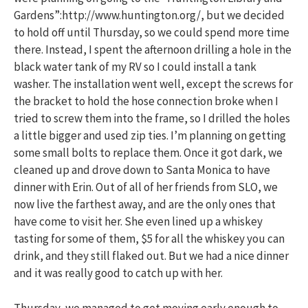
Gardens”:http://www.huntington.org/, but we decided
to hold off until Thursday, so we could spend more time
there. Instead, I spent the afternoon drilling a hole in the
black water tank of my RV so I could install a tank
washer. The installation went well, except the screws for
the bracket to hold the hose connection broke when I
tried to screw them into the frame, so I drilled the holes
a little bigger and used zip ties. I’m planning on getting
some small bolts to replace them. Once it got dark, we
cleaned up and drove down to Santa Monica to have
dinner with Erin. Out of all of her friends from SLO, we
now live the farthest away, and are the only ones that
have come to visit her. She even lined up a whiskey
tasting for some of them, $5 for all the whiskey you can
drink, and they still flaked out. But we had a nice dinner
and it was really good to catch up with her.
Thursday, we managed to get moving early enough to