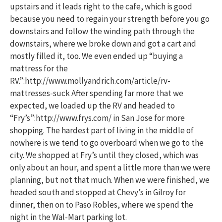
upstairs and it leads right to the cafe, which is good
because you need to regain your strength before you go
downstairs and follow the winding path through the
downstairs, where we broke down and got a cart and
mostly filled it, too. We even ended up “buying a
mattress for the
RV.”:http://www.mollyandrich.com/article/rv-
mattresses-suck After spending far more that we
expected, we loaded up the RV and headed to
“Fry’s”:http://www.frys.com/ in San Jose for more
shopping. The hardest part of living in the middle of
nowhere is we tend to go overboard when we go to the
city. We shopped at Fry’s until they closed, which was
only about an hour, and spent a little more than we were
planning, but not that much. When we were finished, we
headed south and stopped at Chevy’s in Gilroy for
dinner, then on to Paso Robles, where we spend the
night in the Wal-Mart parking lot.