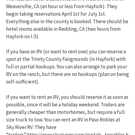
Weaverville, CA (an hour or less from Hayfork). They
begin taking reservations April 1st for July 1st.
Everything else in the county is booked. There should be
hotel rooms available in Redding, CA (two hours from
Hayfork on I-5).
If you have an RV (or want to rent one) you can reserve a
spot at the Trinity County Fairgrounds (in Hayfork) with
full or partial hookups. You can also arrange to park your
RV on the ranch, but there are no hookups (plan on being
self-sufficient).
If you want to rent an RV, you should reserve it as soon as
possible, since it will be a holiday weekend. Trailers are
generally cheaper than motorhomes, but require a full
size truck to tow. You can rent an RV in Paso Robles at
Sky River RV. They have
“trailers”:http://www.skyriverrv.com/rentals_towables.h