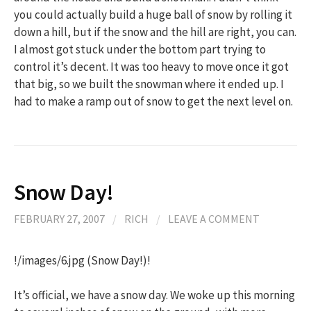
you could actually build a huge ball of snow by rolling it
down a hill, but if the snow and the hill are right, you can.
I almost got stuck under the bottom part trying to
control it’s decent. It was too heavy to move once it got
that big, so we built the snowman where it ended up. I
had to make a ramp out of snow to get the next level on.
Snow Day!
FEBRUARY 27, 2007
/
RICH
/
LEAVE A COMMENT
!/images/6.jpg (Snow Day!)!
It’s official, we have a snow day. We woke up this morning