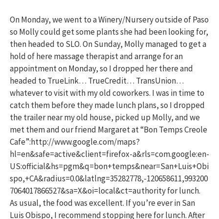
On Monday, we went to a Winery/Nursery outside of Paso
so Molly could get some plants she had been looking for,
then headed to SLO. On Sunday, Molly managed to get a
hold of here massage therapist and arrange for an
appointment on Monday, so I dropped her there and
headed to TrueLink… TrueCredit… TransUnion…
whatever to visit with my old coworkers. I was in time to
catch them before they made lunch plans, so I dropped
the trailer near my old house, picked up Molly, and we
met them and our friend Margaret at “Bon Temps Creole
Cafe”:http://www.google.com/maps?
hl=en&safe=active&client=firefox-a&rls=com.google:en-
US:official&hs=pgm&q=bon+temps&near=San+Luis+Obi
spo,+CA&radius=0.0&latlng=35282778,-120658611,993200
7064017866527&sa=X&oi=local&ct=authority for lunch.
As usual, the food was excellent. If you’re ever in San
Luis Obispo, I recommend stopping here for lunch. After