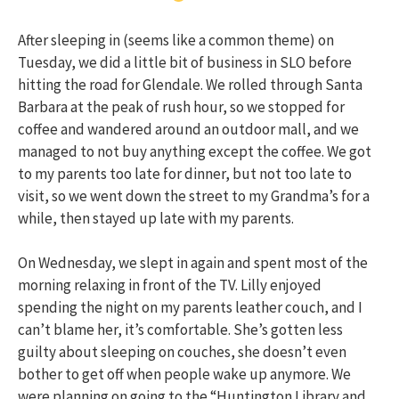
After sleeping in (seems like a common theme) on
Tuesday, we did a little bit of business in SLO before
hitting the road for Glendale. We rolled through Santa
Barbara at the peak of rush hour, so we stopped for
coffee and wandered around an outdoor mall, and we
managed to not buy anything except the coffee. We got
to my parents too late for dinner, but not too late to
visit, so we went down the street to my Grandma’s for a
while, then stayed up late with my parents.
On Wednesday, we slept in again and spent most of the
morning relaxing in front of the TV. Lilly enjoyed
spending the night on my parents leather couch, and I
can’t blame her, it’s comfortable. She’s gotten less
guilty about sleeping on couches, she doesn’t even
bother to get off when people wake up anymore. We
were planning on going to the “Huntington Library and