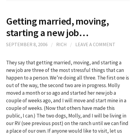
Getting married, moving,
starting a new job…
SEPTEMBER 8, 2006
/
RICH
/
LEAVE A COMMENT
They say that getting married, moving, and starting a
new job are three of the most stressful things that can
happen to a person. We’re doing all three. The first one is
out of the way, the second two are in progress. Molly
moved a month or so ago and started her new job a
couple of weeks ago, and I will move and start mine in a
couple of weeks. (Now that others have made this
public, I can.) The two dogs, Molly, and I will be living in
our RV (see previous post) on the ranch until we can find
a place of our own. If anyone would like to visit, let us