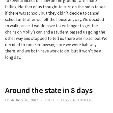
to several inches of snow on the ground, with more
falling. Neither of us thought to turn on the radio to see
if there was school, but they didn’t decide to cancel
school until after we left the house anyway. We decided
to walk, since it would have taken longer to get the
chains on Molly’s car, and a student passed us going the
other way and stopped to tell us there was no school. We
decided to come in anyway, since we were half way
there, and we both have work to do, but it won’t be a
long day.
Around the state in 8 days
FEBRUARY 26, 2007
/
RICH
/
LEAVE A COMMENT