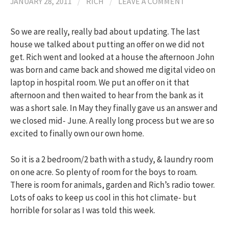
JANUARY 28, 2011
/
RICH
/
LEAVE A COMMENT
So we are really, really bad about updating. The last
house we talked about putting an offer on we did not
get. Rich went and looked at a house the afternoon John
was born and came back and showed me digital video on
laptop in hospital room. We put an offer on it that
afternoon and then waited to hear from the bank as it
was a short sale. In May they finally gave us an answer and
we closed mid- June. A really long process but we are so
excited to finally own our own home.
So it is a 2 bedroom/2 bath with a study, & laundry room
on one acre. So plenty of room for the boys to roam.
There is room for animals, garden and Rich’s radio tower.
Lots of oaks to keep us cool in this hot climate- but
horrible for solar as I was told this week.