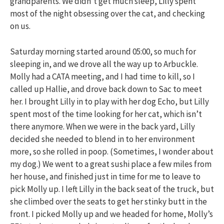
grandparents. We didn’t get much sleep, Lilly spent
most of the night obsessing over the cat, and checking
on us.
Saturday morning started around 05:00, so much for
sleeping in, and we drove all the way up to Arbuckle.
Molly had a CATA meeting, and I had time to kill, so I
called up Hallie, and drove back down to Sac to meet
her. I brought Lilly in to play with her dog Echo, but Lilly
spent most of the time looking for her cat, which isn’t
there anymore. When we were in the back yard, Lilly
decided she needed to blend in to her environment
more, so she rolled in poop. (Sometimes, I wonder about
my dog.) We went to a great sushi place a few miles from
her house, and finished just in time for me to leave to
pick Molly up. I left Lilly in the back seat of the truck, but
she climbed over the seats to get her stinky butt in the
front. I picked Molly up and we headed for home, Molly’s