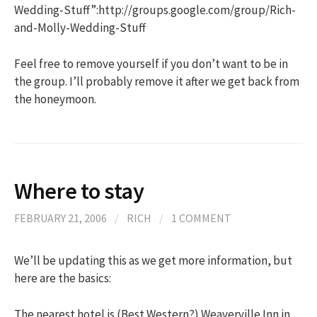
Wedding-Stuff”:http://groups.google.com/group/Rich-
and-Molly-Wedding-Stuff
Feel free to remove yourself if you don’t want to be in
the group. I’ll probably remove it after we get back from
the honeymoon.
Where to stay
FEBRUARY 21, 2006
/
RICH
/
1 COMMENT
We’ll be updating this as we get more information, but
here are the basics:
The nearest hotel is (Best Western?) Weaverville Inn in