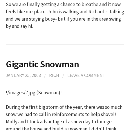
So we are finally getting a chance to breathe and it now
feels like our place. John is walking and Richard is talking
and we are staying busy- but if you are in the area swing
by and say hi.
Gigantic Snowman
JANUARY 25, 2008
/
RICH
/
LEAVE A COMMENT
!/images/7.jpg (Snowman)!
During the first big storm of the year, there was so much
snow we had to call in reinforcements to help shovel!
Molly and I took advantage of a snow day to lounge
around the house and build a snowman. I didn’t think