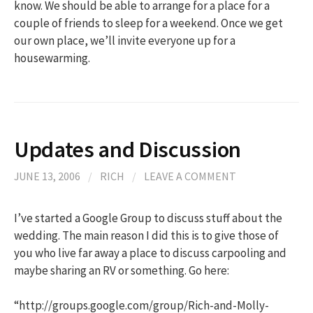
know. We should be able to arrange for a place for a
couple of friends to sleep for a weekend. Once we get
our own place, we’ll invite everyone up for a
housewarming.
Updates and Discussion
JUNE 13, 2006
/
RICH
/
LEAVE A COMMENT
I’ve started a Google Group to discuss stuff about the
wedding. The main reason I did this is to give those of
you who live far away a place to discuss carpooling and
maybe sharing an RV or something. Go here:
“http://groups.google.com/group/Rich-and-Molly-