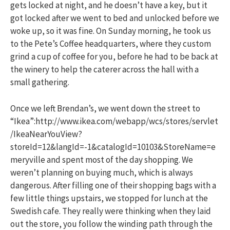
gets locked at night, and he doesn’t have a key, but it
got locked after we went to bed and unlocked before we
woke up, so it was fine. On Sunday morning, he took us
to the Pete’s Coffee headquarters, where they custom
grind a cup of coffee for you, before he had to be back at
the winery to help the caterer across the hall with a
small gathering.
Once we left Brendan’s, we went down the street to
“Ikea”:http://www.ikea.com/webapp/wcs/stores/servlet
/IkeaNearYouView?
storeId=12&langId=-1&catalogId=10103&StoreName=e
meryville and spent most of the day shopping. We
weren’t planning on buying much, which is always
dangerous. After filling one of their shopping bags with a
few little things upstairs, we stopped for lunch at the
Swedish cafe. They really were thinking when they laid
out the store, you follow the winding path through the