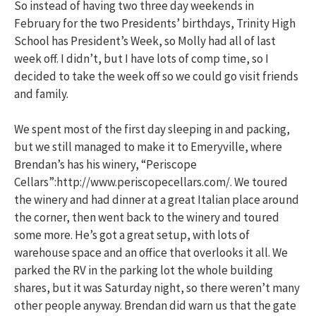
So instead of having two three day weekends in
February for the two Presidents’ birthdays, Trinity High
School has President’s Week, so Molly had all of last
week off. I didn’t, but I have lots of comp time, so I
decided to take the week off so we could go visit friends
and family.
We spent most of the first day sleeping in and packing,
but we still managed to make it to Emeryville, where
Brendan’s has his winery, “Periscope
Cellars”:http://www.periscopecellars.com/. We toured
the winery and had dinner at a great Italian place around
the corner, then went back to the winery and toured
some more. He’s got a great setup, with lots of
warehouse space and an office that overlooks it all. We
parked the RV in the parking lot the whole building
shares, but it was Saturday night, so there weren’t many
other people anyway. Brendan did warn us that the gate