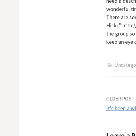
need a descri
wonderful tim
There are so
Flickr,”:htt
the group so 
keep an eye 
Uncatego
Post
OLDER POST
It’s been a w
naviga
Leave a R