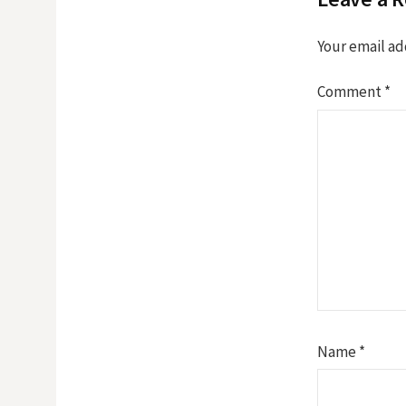
Your email ad
Comment
*
Name
*