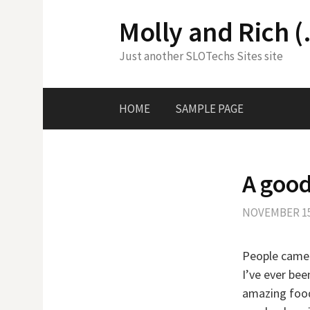
Skip
Molly and Rich (
to
content
Just another SLOTechs Sites site
HOME
SAMPLE PAGE
A good
NOVEMBER 15
People came 
I’ve ever bee
amazing food