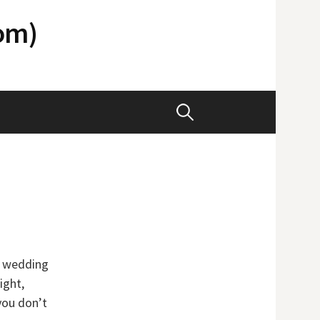
com)
Search
for:
t wedding
ight,
you don’t