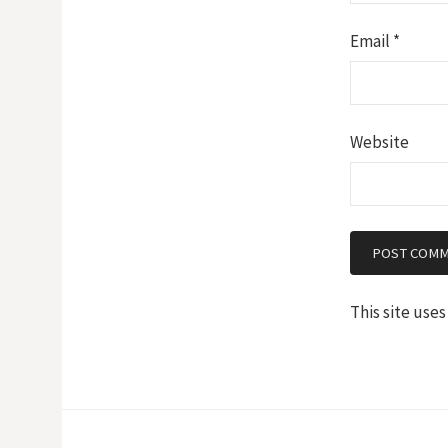
Email
*
Website
This site use