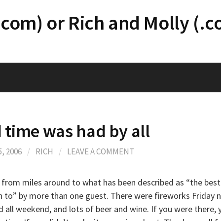
.com) or Rich and Molly (.
 time was had by all
, 2006
/
RICH
/
LEAVE A COMMENT
from miles around to what has been described as “the bes
n to” by more than one guest. There were fireworks Friday n
 all weekend, and lots of beer and wine. If you were there, 