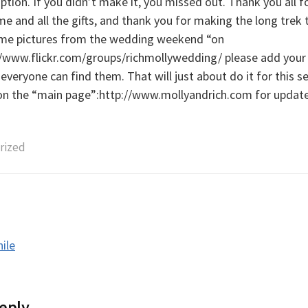
ption. If you didn’t make it, you missed out. Thank you all f
e and all the gifts, and thank you for making the long trek 
me pictures from the wedding weekend “on
p://www.flickr.com/groups/richmollywedding/ please add your 
everyone can find them. That will just about do it for this se
on the “main page”:http://www.mollyandrich.com for updates
rized
hile
tion
eply