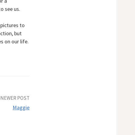
or a
to see us.
pictures to
ction, but
 on our life.
NEWER POST
Maggie