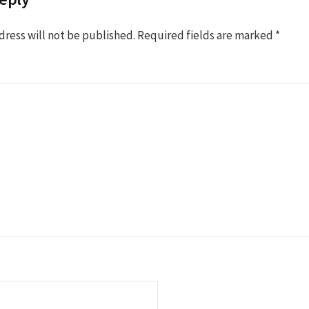
dress will not be published.
Required fields are marked
*