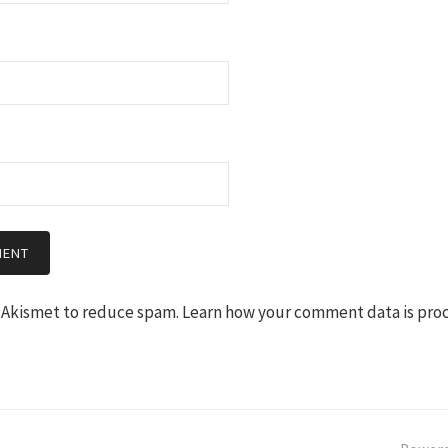
s Akismet to reduce spam.
Learn how your comment data is pro