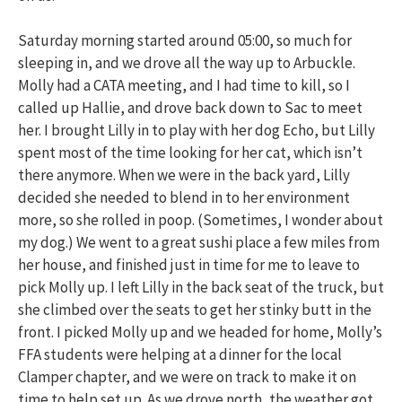
Saturday morning started around 05:00, so much for
sleeping in, and we drove all the way up to Arbuckle.
Molly had a CATA meeting, and I had time to kill, so I
called up Hallie, and drove back down to Sac to meet
her. I brought Lilly in to play with her dog Echo, but Lilly
spent most of the time looking for her cat, which isn’t
there anymore. When we were in the back yard, Lilly
decided she needed to blend in to her environment
more, so she rolled in poop. (Sometimes, I wonder about
my dog.) We went to a great sushi place a few miles from
her house, and finished just in time for me to leave to
pick Molly up. I left Lilly in the back seat of the truck, but
she climbed over the seats to get her stinky butt in the
front. I picked Molly up and we headed for home, Molly’s
FFA students were helping at a dinner for the local
Clamper chapter, and we were on track to make it on
time to help set up. As we drove north, the weather got