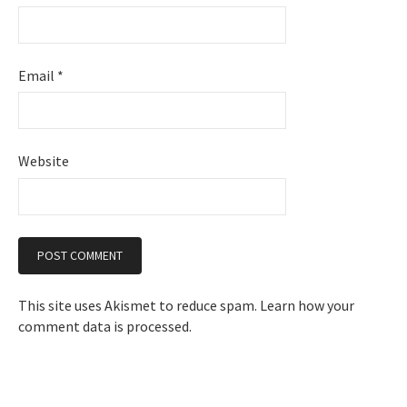
Email
*
Website
This site uses Akismet to reduce spam.
Learn how your
comment data is processed.