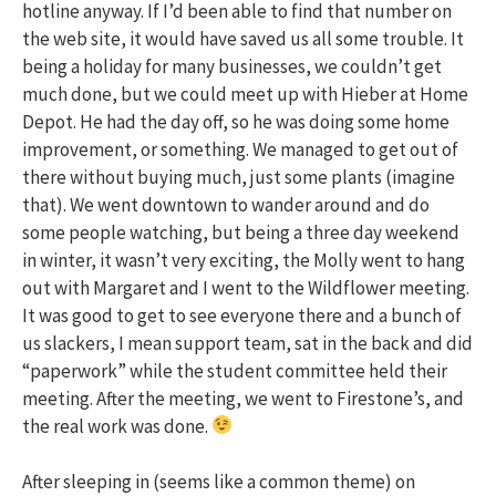
hotline anyway. If I’d been able to find that number on
the web site, it would have saved us all some trouble. It
being a holiday for many businesses, we couldn’t get
much done, but we could meet up with Hieber at Home
Depot. He had the day off, so he was doing some home
improvement, or something. We managed to get out of
there without buying much, just some plants (imagine
that). We went downtown to wander around and do
some people watching, but being a three day weekend
in winter, it wasn’t very exciting, the Molly went to hang
out with Margaret and I went to the Wildflower meeting.
It was good to get to see everyone there and a bunch of
us slackers, I mean support team, sat in the back and did
“paperwork” while the student committee held their
meeting. After the meeting, we went to Firestone’s, and
the real work was done.
After sleeping in (seems like a common theme) on