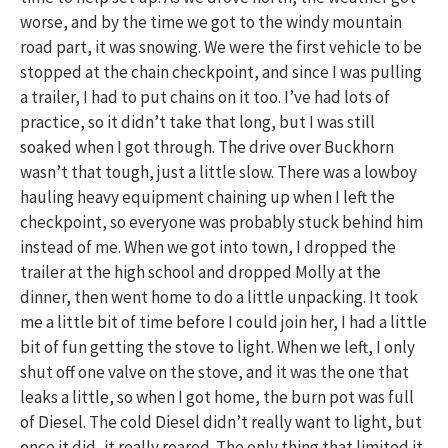
worse, and by the time we got to the windy mountain
road part, it was snowing. We were the first vehicle to be
stopped at the chain checkpoint, and since I was pulling
a trailer, I had to put chains on it too. I’ve had lots of
practice, so it didn’t take that long, but I was still
soaked when I got through. The drive over Buckhorn
wasn’t that tough, just a little slow. There was a lowboy
hauling heavy equipment chaining up when I left the
checkpoint, so everyone was probably stuck behind him
instead of me. When we got into town, I dropped the
trailer at the high school and dropped Molly at the
dinner, then went home to do a little unpacking. It took
me a little bit of time before I could join her, I had a little
bit of fun getting the stove to light. When we left, I only
shut off one valve on the stove, and it was the one that
leaks a little, so when I got home, the burn pot was full
of Diesel. The cold Diesel didn’t really want to light, but
once it did, it really roared. The only thing that limited it