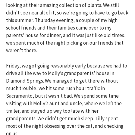
looking at their amazing collection of plants. We still
didn’t see near all of it, so we’re going to have to go back
this summer. Thursday evening, a couple of my high
school friends and their families came over to my
parents’ house for dinner, and it was just like old times,
we spent much of the night picking on our friends that
weren’t there.
Friday, we got going reasonably early because we had to
drive all the way to Molly’s grandparents’ house in
Diamond Springs. We managed to get there without
much trouble, we hit some rush hour traffic in
Sacramento, but it wasn’t bad. We spend some time
visiting with Molly’s aunt and uncle, where we left the
trailer, and stayed up way too late with her
grandparents. We didn’t get much sleep, Lilly spent
most of the night obsessing over the cat, and checking
on us.