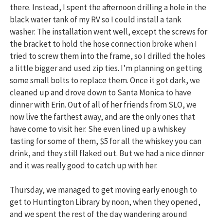
there. Instead, I spent the afternoon drilling a hole in the
black water tank of my RV so I could install a tank
washer. The installation went well, except the screws for
the bracket to hold the hose connection broke when I
tried to screw them into the frame, so I drilled the holes
a little bigger and used zip ties. I’m planning on getting
some small bolts to replace them. Once it got dark, we
cleaned up and drove down to Santa Monica to have
dinner with Erin. Out of all of her friends from SLO, we
now live the farthest away, and are the only ones that
have come to visit her. She even lined up a whiskey
tasting for some of them, $5 for all the whiskey you can
drink, and they still flaked out. But we had a nice dinner
and it was really good to catch up with her.
Thursday, we managed to get moving early enough to
get to Huntington Library by noon, when they opened,
and we spent the rest of the day wandering around