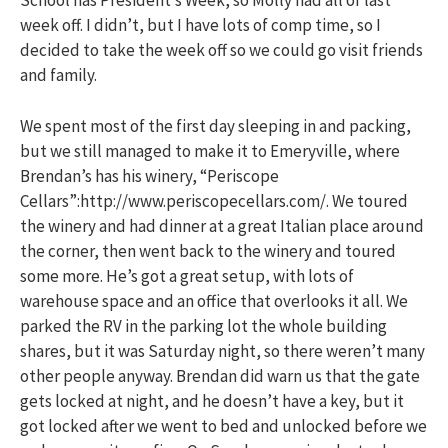
School has President’s Week, so Molly had all of last
week off. I didn’t, but I have lots of comp time, so I
decided to take the week off so we could go visit friends
and family.
We spent most of the first day sleeping in and packing,
but we still managed to make it to Emeryville, where
Brendan’s has his winery, “Periscope
Cellars”:http://www.periscopecellars.com/. We toured
the winery and had dinner at a great Italian place around
the corner, then went back to the winery and toured
some more. He’s got a great setup, with lots of
warehouse space and an office that overlooks it all. We
parked the RV in the parking lot the whole building
shares, but it was Saturday night, so there weren’t many
other people anyway. Brendan did warn us that the gate
gets locked at night, and he doesn’t have a key, but it
got locked after we went to bed and unlocked before we