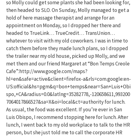
so Molly could get some plants she had been looking for,
then headed to SLO. On Sunday, Molly managed to get a
hold of here massage therapist and arrange for an
appointment on Monday, so I dropped her there and
headed to TrueLink… TrueCredit… TransUnion…
whatever to visit with my old coworkers. I was in time to
catch them before they made lunch plans, so I dropped
the trailer near my old house, picked up Molly, and we
met them and our friend Margaret at “Bon Temps Creole
Cafe”:http://www.google.com/maps?
hl=en&safe=active&client=firefox-a&rls=com.google:en-
US:official&hs=pgm&q=bon+temps&near=San+Luis+Obi
spo,+CA&radius=0.0&latlng=35282778,-120658611,993200
7064017866527&sa=X&oi=local&ct=authority for lunch.
As usual, the food was excellent. If you’re ever in San
Luis Obispo, I recommend stopping here for lunch. After
lunch, I went back to my old workplace to talk to the HR
person, but she just told me to call the corporate HR