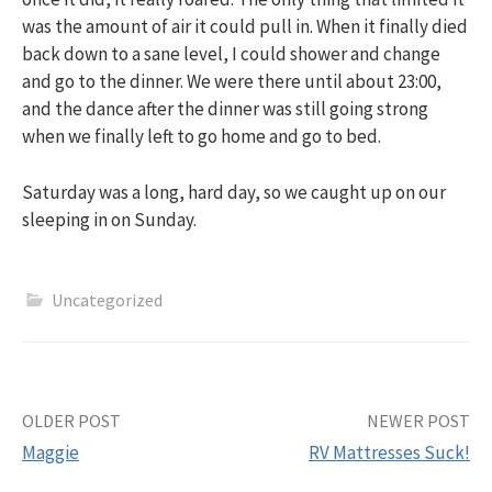
was the amount of air it could pull in. When it finally died
back down to a sane level, I could shower and change
and go to the dinner. We were there until about 23:00,
and the dance after the dinner was still going strong
when we finally left to go home and go to bed.
Saturday was a long, hard day, so we caught up on our
sleeping in on Sunday.
Uncategorized
Post
OLDER POST
NEWER POST
Maggie
RV Mattresses Suck!
navigation