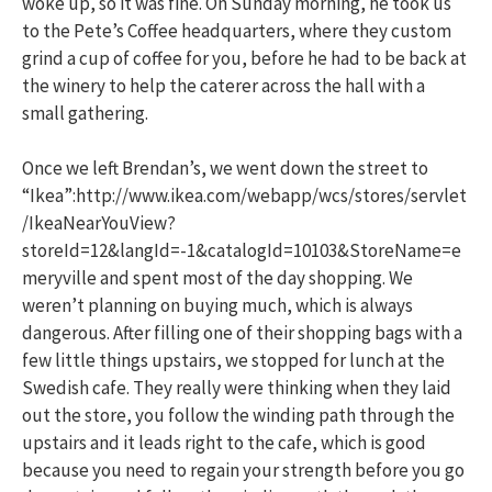
woke up, so it was fine. On Sunday morning, he took us
to the Pete’s Coffee headquarters, where they custom
grind a cup of coffee for you, before he had to be back at
the winery to help the caterer across the hall with a
small gathering.
Once we left Brendan’s, we went down the street to
“Ikea”:http://www.ikea.com/webapp/wcs/stores/servlet
/IkeaNearYouView?
storeId=12&langId=-1&catalogId=10103&StoreName=e
meryville and spent most of the day shopping. We
weren’t planning on buying much, which is always
dangerous. After filling one of their shopping bags with a
few little things upstairs, we stopped for lunch at the
Swedish cafe. They really were thinking when they laid
out the store, you follow the winding path through the
upstairs and it leads right to the cafe, which is good
because you need to regain your strength before you go