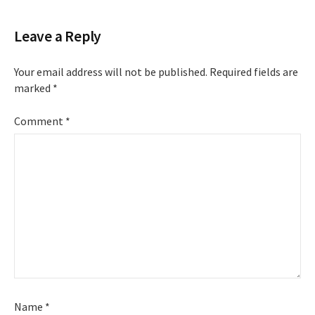
Leave a Reply
Your email address will not be published.
Required fields are
marked
*
Comment
*
Name
*