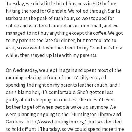
Tuesday, we did a little bit of business in SLO before
hitting the road for Glendale. We rolled through Santa
Barbara at the peak of rush hour, so we stopped for
coffee and wandered around an outdoor mall, and we
managed to not buy anything except the coffee. We got
to my parents too late for dinner, but not too late to
visit, so we went down the street to my Grandma’s for a
while, then stayed up late with my parents.
On Wednesday, we slept in again and spent most of the
morning relaxing in front of the TV. Lilly enjoyed
spending the night on my parents leather couch, and I
can’t blame her, it’s comfortable. She’s gotten less
guilty about sleeping on couches, she doesn’t even
bother to get off when people wake up anymore. We
were planning on going to the “Huntington Library and
Gardens”:http://www.huntington.org/, but we decided
to hold off until Thursday, so we could spend more time