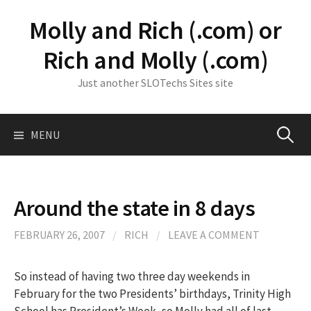
Skip
Molly and Rich (.com) or
to
content
Rich and Molly (.com)
Just another SLOTechs Sites site
Search
MENU
for:
Around the state in 8 days
FEBRUARY 26, 2007
/
RICH
/
LEAVE A COMMENT
So instead of having two three day weekends in
February for the two Presidents’ birthdays, Trinity High