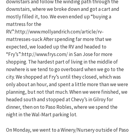
downstairs and follow the winding path through the
downstairs, where we broke down and got a cart and
mostly filled it, too. We even ended up “buying a
mattress for the
RV.”:http://www.mollyandrich.com/article/rv-
mattresses-suck After spending far more that we
expected, we loaded up the RV and headed to
“Fry’s”:http://www.frys.com/ in San Jose for more
shopping. The hardest part of living in the middle of
nowhere is we tend to go overboard when we go to the
city. We shopped at Fry’s until they closed, which was
only about an hour, and spent a little more than we were
planning, but not that much. When we were finished, we
headed south and stopped at Chevy’s in Gilroy for
dinner, then on to Paso Robles, where we spend the
night in the Wal-Mart parking lot.
On Monday, we went to a Winery/Nursery outside of Paso