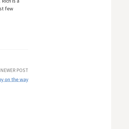
 Rich is a
rst few
NEWER POST
y on the way