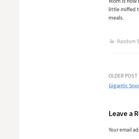
Mom is now ra
little miffed
meals.
Random S
Post
OLDER POST
Gigantic Sn
naviga
Leave a R
Your email ad