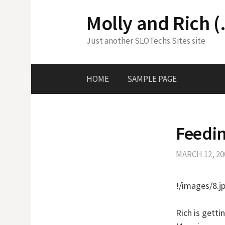
Skip
Molly and Rich (
to
content
Just another SLOTechs Sites site
HOME
SAMPLE PAGE
Feedi
MARCH 12, 20
!/images/8.j
Rich is getti