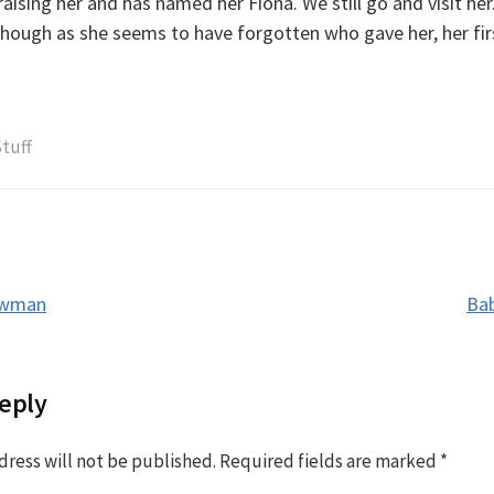
ising her and has named her Fiona. We still go and visit her.
 though as she seems to have forgotten who gave her, her fi
tuff
owman
Bab
tion
eply
dress will not be published.
Required fields are marked
*