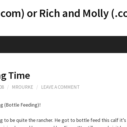
.com) or Rich and Molly (.
ng Time
08
/
MROURKE
/
LEAVE A COMMENT
pg (Bottle Feeding)!
ng to be quite the rancher. He got to bottle feed this calf it’s