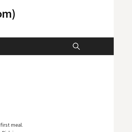
com)
Search
for:
 first meal.