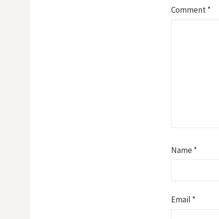
Comment
*
Name
*
Email
*